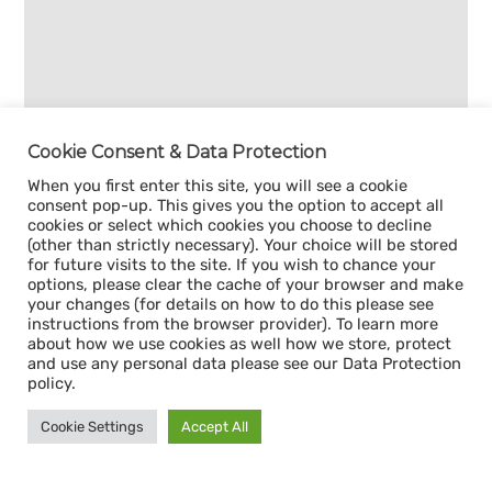
Cookie Consent & Data Protection
When you first enter this site, you will see a cookie
consent pop-up. This gives you the option to accept all
cookies or select which cookies you choose to decline
(other than strictly necessary). Your choice will be stored
for future visits to the site. If you wish to chance your
options, please clear the cache of your browser and make
your changes (for details on how to do this please see
instructions from the browser provider). To learn more
about how we use cookies as well how we store, protect
and use any personal data please see our Data Protection
policy.
Cookie Settings
Accept All
Sign up for our
CAPACITY NEWSLETTER