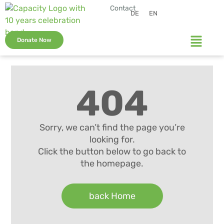
Contact
DE
EN
Donate Now
404
Sorry, we can’t find the page you’re
looking for.
Click the button below to go back to
the homepage.
back Home