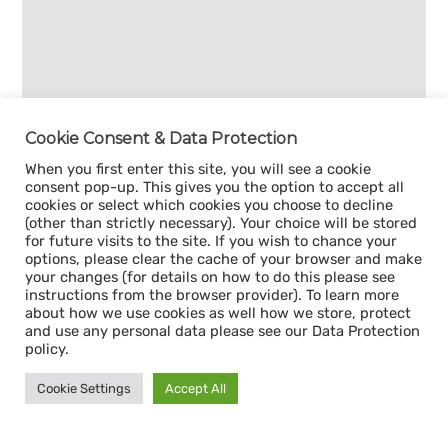
Cookie Consent & Data Protection
When you first enter this site, you will see a cookie
consent pop-up. This gives you the option to accept all
cookies or select which cookies you choose to decline
(other than strictly necessary). Your choice will be stored
for future visits to the site. If you wish to chance your
options, please clear the cache of your browser and make
your changes (for details on how to do this please see
instructions from the browser provider). To learn more
about how we use cookies as well how we store, protect
and use any personal data please see our Data Protection
policy.
Cookie Settings
Accept All
Sign up for our
CAPACITY NEWSLETTER