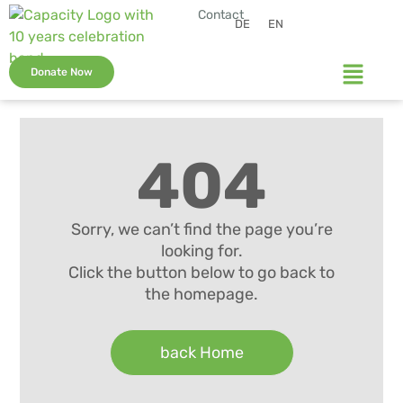
Contact
DE
EN
Donate Now
404
Sorry, we can’t find the page you’re
looking for.
Click the button below to go back to
the homepage.
back Home