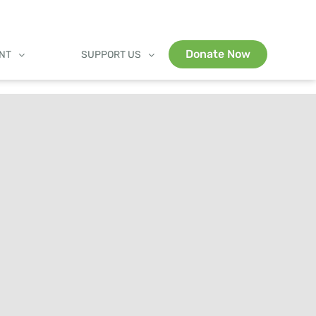
Donate Now
ENT
SUPPORT US