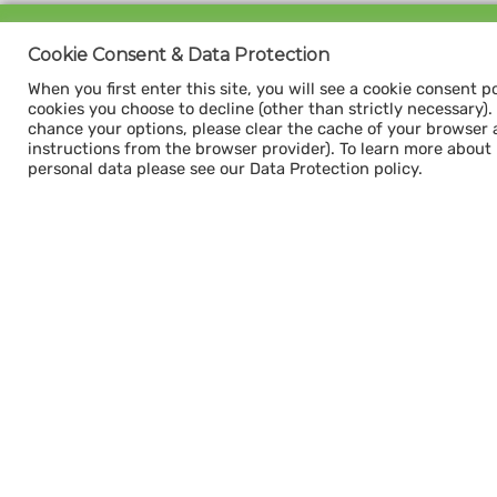
Sign up for our
Cookie Consent & Data Protection
CAPACITY NEWSLETTER
When you first enter this site, you will see a cookie consent p
cookies you choose to decline (other than strictly necessary). Y
chance your options, please clear the cache of your browser 
instructions from the browser provider). To learn more about
personal data please see our Data Protection policy.
Subscribe