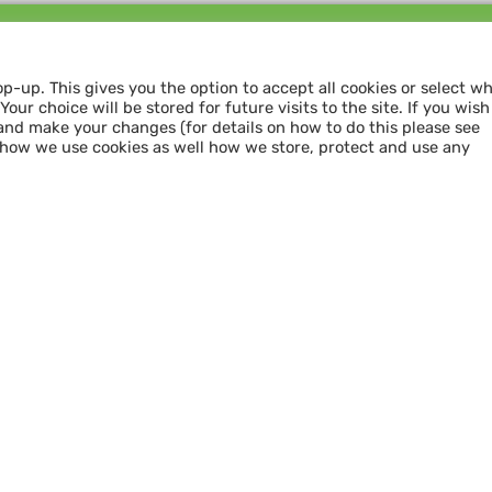
Follow us and
SHARE THE LOVE
op-up. This gives you the option to accept all cookies or select w
our choice will be stored for future visits to the site. If you wish
and make your changes (for details on how to do this please see
 how we use cookies as well how we store, protect and use any