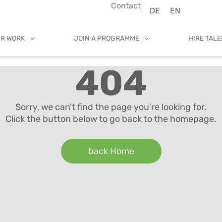
Contact
DE
EN
UR WORK
JOIN A PROGRAMME
HIRE TAL
404
Sorry, we can’t find the page you’re looking for.
Click the button below to go back to the homepage.
back Home