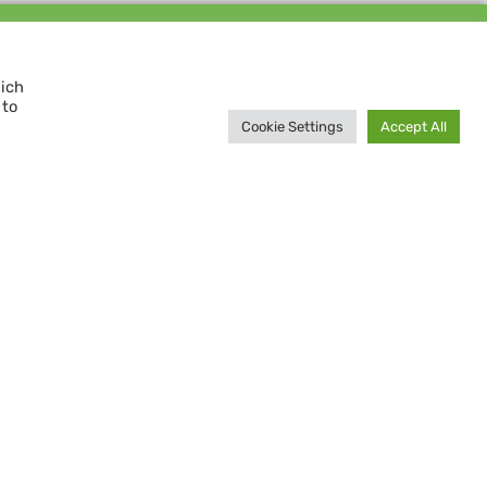
Support us and
MAKE A DIFFERENCE
hich
 to
Donate now
Cookie Settings
Accept All