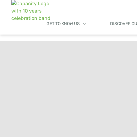
GET TO KNOW US
DISCOVER O