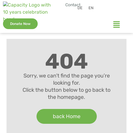
Contact
DE
EN
Donate Now
404
Sorry, we can’t find the page you’re
looking for.
Click the button below to go back to
the homepage.
back Home