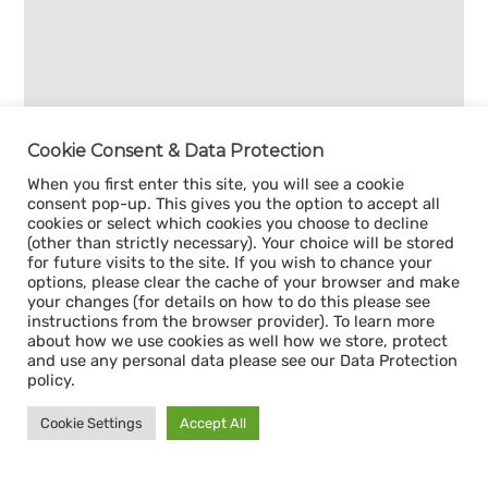
Cookie Consent & Data Protection
When you first enter this site, you will see a cookie
consent pop-up. This gives you the option to accept all
cookies or select which cookies you choose to decline
(other than strictly necessary). Your choice will be stored
for future visits to the site. If you wish to chance your
options, please clear the cache of your browser and make
your changes (for details on how to do this please see
instructions from the browser provider). To learn more
about how we use cookies as well how we store, protect
and use any personal data please see our Data Protection
policy.
Cookie Settings
Accept All
Sign up for our
CAPACITY NEWSLETTER