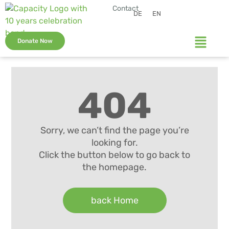
Contact
DE
EN
Donate Now
404
Sorry, we can’t find the page you’re
looking for.
Click the button below to go back to
the homepage.
back Home