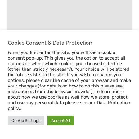
Cookie Consent & Data Protection
When you first enter this site, you will see a cookie
consent pop-up. This gives you the option to accept all
cookies or select which cookies you choose to decline
(other than strictly necessary). Your choice will be stored
for future visits to the site. If you wish to chance your
options, please clear the cache of your browser and make
your changes (for details on how to do this please see
instructions from the browser provider). To learn more
about how we use cookies as well how we store, protect
and use any personal data please see our Data Protection
policy.
Cookie Settings
Accept All
Sign up for our
CAPACITY NEWSLETTER