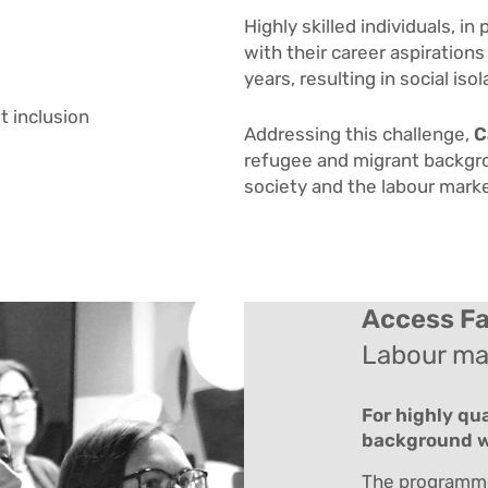
Highly skilled individuals, in 
with their career aspirations
years, resulting in social i
t inclusion
Addressing this challenge,
C
refugee and migrant backgrou
society and the labour mark
Access Fa
Labour mar
For highly qu
background wh
The programme 