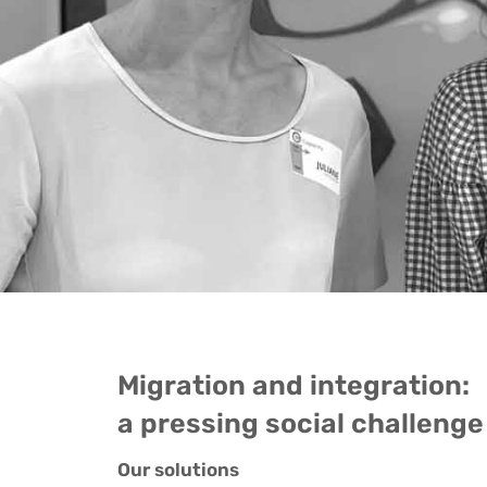
Migration and integration:
a pressing social challenge
Our solutions