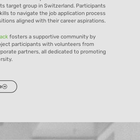
its target group in Switzerland. Participants
kills to navigate the job application process
tions aligned with their career aspirations.
rack
fosters a supportive community by
ject participants with volunteers from
porate partners, all dedicated to promoting
rsity.
e