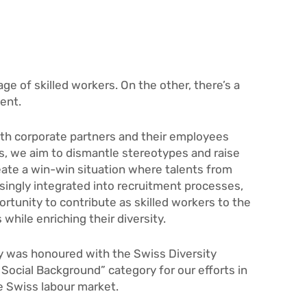
ge of skilled workers. On the other, there’s a
ent.
ith corporate partners and their employees
s, we aim to dismantle stereotypes and raise
eate a win-win situation where talents from
singly integrated into recruitment processes,
rtunity to contribute as skilled workers to the
hile enriching their diversity.
y was honoured with the Swiss Diversity
Social Background” category for our efforts in
he Swiss labour market.