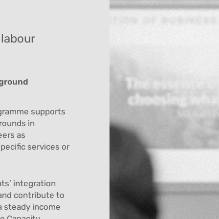
 labour
kground
ogramme supports
rounds in
eers as
pecific services or
ts’ integration
and contribute to
 a steady income
he Capacity