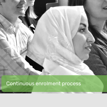
Continuous enrolment process