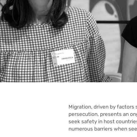
Migration, driven by factors
persecution, presents an ong
seek safety in host countri
numerous barriers when se