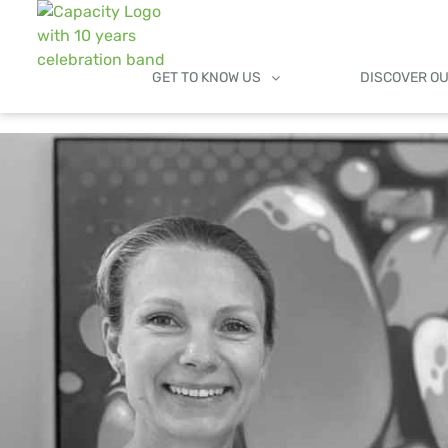
GET TO KNOW US
DISCOVER O