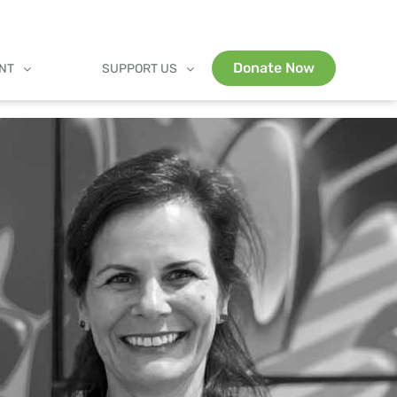
Donate Now
ENT
SUPPORT US