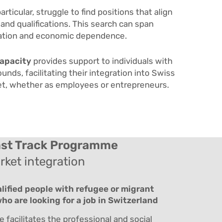
particular, struggle to find positions that align
 and qualifications. This search can span
solation and economic dependence.
apacity
provides support to individuals with
nds, facilitating their integration into Swiss
et, whether as employees or entrepreneurs.
st Track
Programme
ket integration
alified people with refugee or migrant
o are looking for a job in Switzerland
facilitates the professional and social