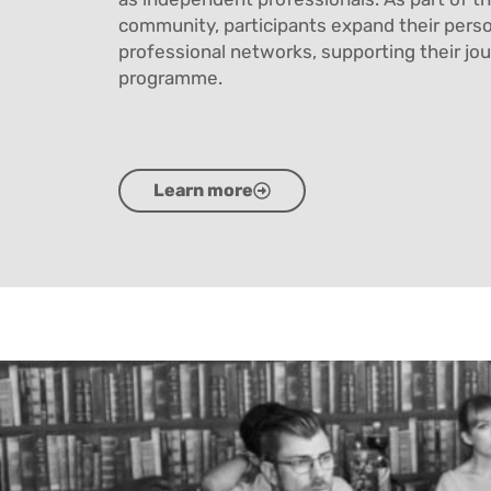
community, participants expand their pers
professional networks, supporting their jo
programme.
Learn more