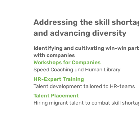
Addressing the skill shorta
and advancing diversity
Identifying and cultivating win-win par
with companies
Workshops for Companies
Speed Coaching und Human Library
HR-Expert Training
Talent development tailored to HR-teams
Talent Placement
Hiring migrant talent to combat skill short