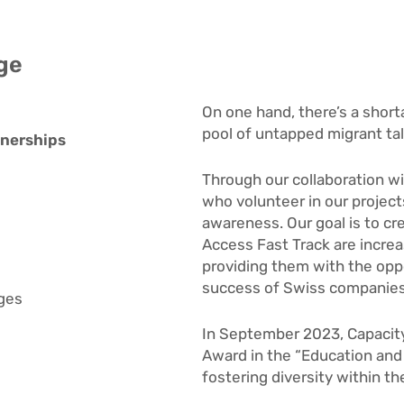
ge
On one hand, there’s a shorta
pool of untapped migrant tal
tnerships
Through our collaboration w
who volunteer in our project
awareness. Our goal is to cr
Access Fast Track
are increa
providing them with the oppo
success of Swiss companies w
ages
In September 2023, Capacit
Award in the “Education and 
fostering diversity within t