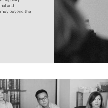
onal and
urney beyond the