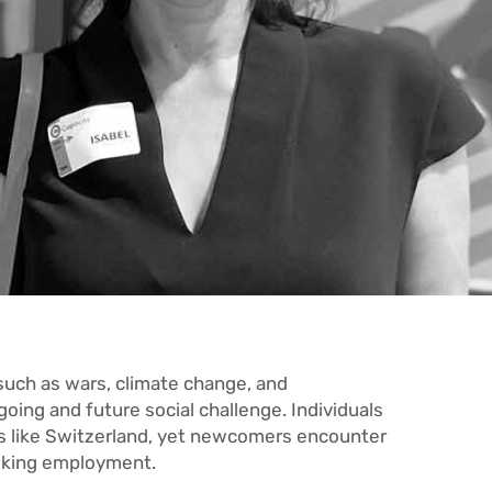
 such as wars, climate change, and
oing and future social challenge. Individuals
es like Switzerland, yet newcomers encounter
eking employment.