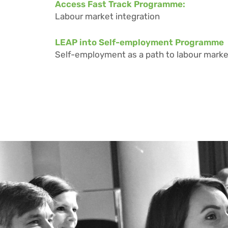
Access Fast Track Programme:
Labour market integration
LEAP into Self-employment Programme
Self-employment as a path to labour marke