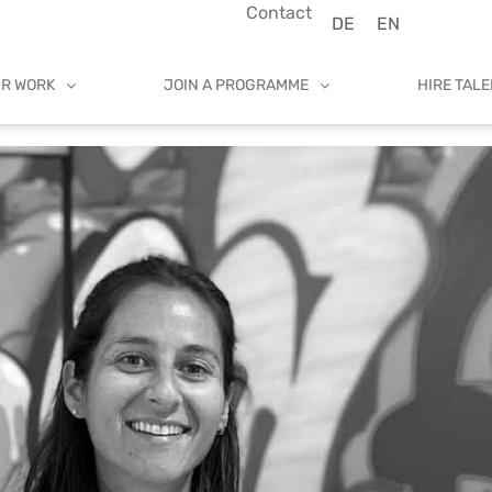
Contact
DE
EN
UR WORK
JOIN A PROGRAMME
HIRE TAL