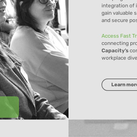
integration of 
gain valuable s
and secure posi
Access Fast T
connecting pro
Capacity’s
cor
workplace dive
Learn mor