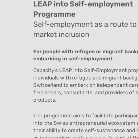
LEAP into Self-employment
Programme
Self-employment as a route to
market inclusion
For people with refugee or migrant bac
embarking in self-employment
Capacity’s LEAP into Self-Employment pr
individuals with refugee and migrant backg
Switzerland to embark on independent car
freelancers, consultants, and providers of s
products.
The programme aims to facilitate participan
into the Swiss entrepreneurial ecosystem 
their ability to create self-sustenance and
as independent professionals.
As part of t