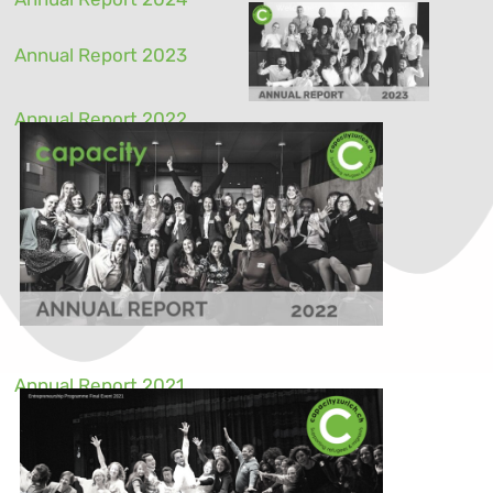
Annual Report 2023
Annual Report 2022
Annual Report 2021