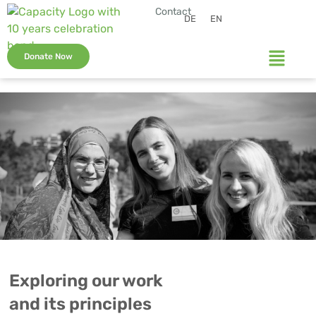
Contact
DE
EN
Donate Now
Exploring our work
and its principles