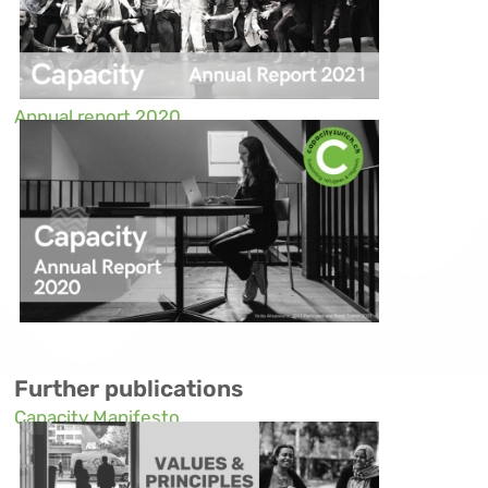
Annual report 2020
Further publications
Capacity Manifesto