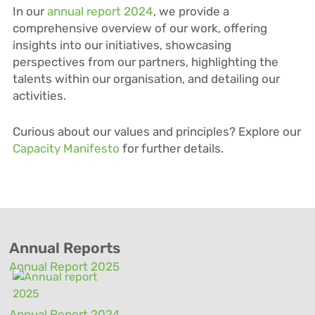
In our
annual report 2024
, we provide a
comprehensive overview of our work, offering
insights into our initiatives, showcasing
perspectives from our partners, highlighting the
talents within our
organisation
, and detailing our
activities.
Curious about our values and principles? Explore our
Capacity Manifesto
for further details.
Annual Reports
Annual Report 2025
Annual Report 2024