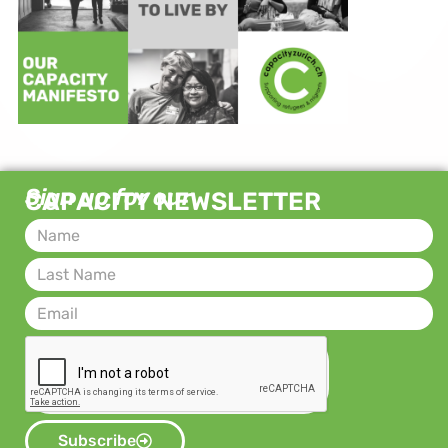
Sign up for our
CAPACITY NEWSLETTER
Subscribe