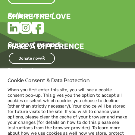
Follow us and
SHARE THE LOVE
Support us and
MAKE A DIFFERENCE
Donate now
Contact us
Capacity
Cookie Consent & Data Protection
c/o The Impact Hub Zürich
When you first enter this site, you will see a cookie
Sihlquai 131, 8005 Zurich
consent pop-up. This gives you the option to accept all
cookies or select which cookies you choose to decline
(other than strictly necessary). Your choice will be stored
for future visits to the site. If you wish to chance your
Donate
options, please clear the cache of your browser and make
ABS- Alternative Bank Schweiz
your changes (for details on how to do this please see
instructions from the browser provider). To learn more
IBAN: CH34 0839 0034 1392 1000 7
about how we use cookies as well how we store, protect